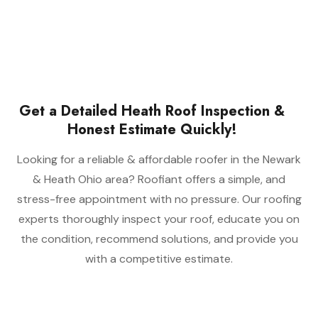
Get a Detailed Heath Roof Inspection &
Honest Estimate Quickly!
Looking for a reliable & affordable roofer in the Newark
& Heath Ohio area? Roofiant offers a simple, and
stress-free appointment with no pressure. Our roofing
experts thoroughly inspect your roof, educate you on
the condition, recommend solutions, and provide you
with a competitive estimate.