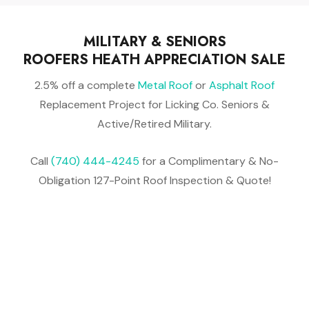
MILITARY & SENIORS
ROOFERS HEATH APPRECIATION SALE
2.5% off a complete
Metal Roof
or
Asphalt Roof
Replacement Project for Licking Co. Seniors &
Active/Retired Military.
Call
(740) 444-4245
for a Complimentary & No-
Obligation 127-Point Roof Inspection & Quote!