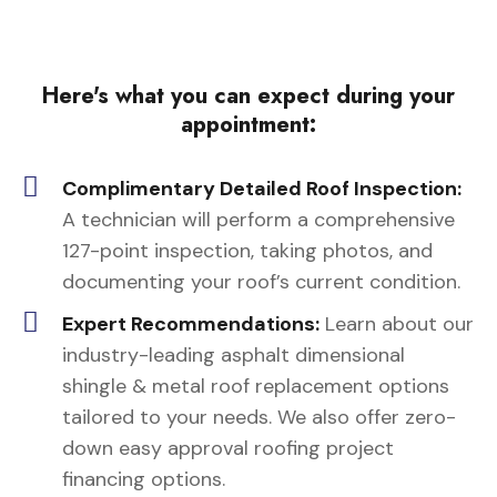
Here's what you can expect during your
appointment:
Complimentary Detailed Roof Inspection:
A technician will perform a comprehensive
127-point inspection, taking photos, and
documenting your roof’s current condition.
Expert Recommendations:
Learn about our
industry-leading asphalt dimensional
shingle & metal roof replacement options
tailored to your needs. We also offer zero-
down easy approval roofing project
financing options.