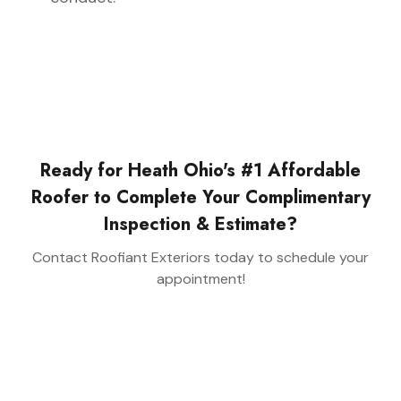
Ready for Heath Ohio's #1 Affordable
Roofer to Complete Your Complimentary
Inspection & Estimate?
Contact Roofiant Exteriors today to schedule your
appointment!