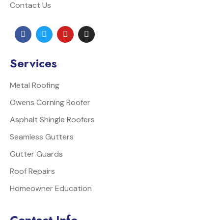
Contact Us
Services
Metal Roofing
Owens Corning Roofer
Asphalt Shingle Roofers
Seamless Gutters
Gutter Guards
Roof Repairs
Homeowner Education
Contact Info