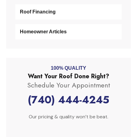
Roof Financing
Homeowner Articles
100% QUALITY
Want Your Roof Done Right?
Schedule Your Appointment
(740) 444-4245
Our pricing & quality won’t be beat.