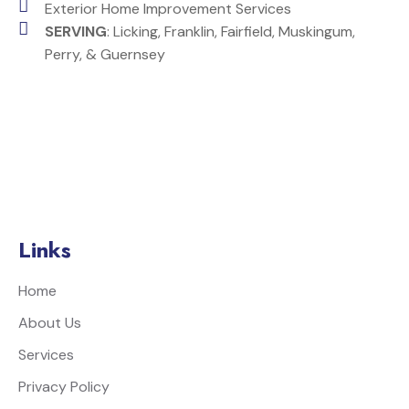
Exterior Home Improvement Services
SERVING
: Licking, Franklin, Fairfield, Muskingum,
Perry, & Guernsey
Links
Home
About Us
Services
Privacy Policy