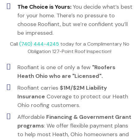
The Choice is Yours:
You decide what’s best
for your home. There’s no pressure to
choose Roofiant, but we’re confident you’ll
be impressed.
Call
(740) 444-4245
today for a Complimentary No
Obligation 127-Point Roof Inspection!
Roofiant is one of only a few
"Roofers
Heath Ohio who are "Licensed".
Roofiant carries
$1M/$2M Liability
Insurance
Coverage to protect our Heath
Ohio roofing customers.
Affordable
Financing & Government Grant
programs
: We offer flexible payment plans
to help most Heath, Ohio homeowners and