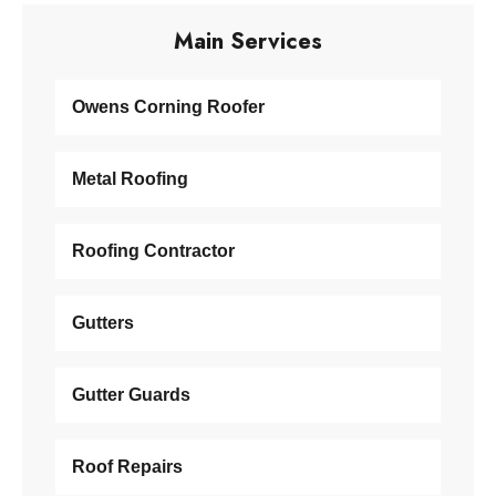
Main Services
Owens Corning Roofer
Metal Roofing
Roofing Contractor
Gutters
Gutter Guards
Roof Repairs