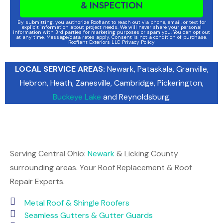
& INSPECTION
By submitting, you authorize Roofiant to reach out via phone, email, or text for
explicit information about project needs. We will never share your personal
information with 3rd parties for marketing purposes or spam you. You can opt out
at any time. Message/data rates apply. Consent is not a condition of purchase.
Roofiant Exteriors LLC Privacy Policy
LOCAL SERVICE AREAS:
Newark
, Pataskala,
Granville
,
Hebron
,
Heath
,
Zanesville
,
Cambridge
, Pickerington,
Buckeye Lake
and Reynoldsburg.
Serving Central Ohio:
Newark
& Licking County
surrounding areas. Your Roof Replacement & Roof
Repair Experts.
Metal Roof & Shingle Roofers
Seamless Gutters & Gutter Guards