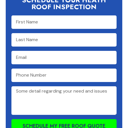
ROOF INSPECTION
SCHEDULE MY FREE ROOF QUOTE