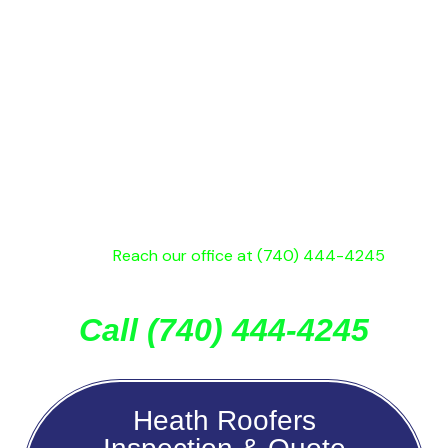
195 Union Street in Newark. If you want a roofer who
doesn’t play games and looks out for your best
interest get an estimate and inspection from us. It’s
possible, you may only need a roofing repair, so why
pay for a full replacement, if you don’t need it?
If you’re roof is older than 15 years, has back streaks,
water leaks, missing shingles, of just causing you
problems, reach out for a free Heath roof inspection &
estimate!
Reach our office at (740) 444-4245
, or
submit the contact form for a quick reply.
Call (740) 444-4245
Heath Roofers