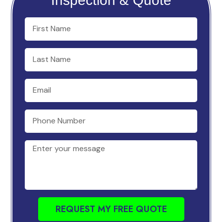
Inspection & Quote
REQUEST MY FREE QUOTE