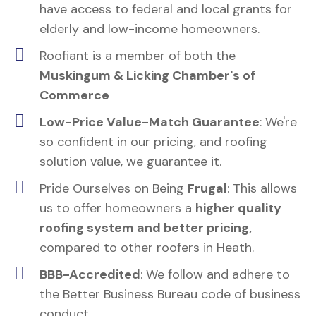
have access to federal and local grants for
elderly and low-income homeowners.
Roofiant is a member of both the
Muskingum & Licking Chamber's of
Commerce
Low-Price Value-Match Guarantee
: We're
so confident in our pricing, and roofing
solution value, we guarantee it.
Pride Ourselves on Being
Frugal
: This allows
us to offer homeowners a
higher quality
roofing system and better pricing,
compared to other roofers in Heath.
BBB-Accredited
: We follow and adhere to
the Better Business Bureau code of business
conduct.