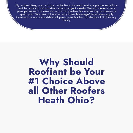
By submitting, you authorize Roofiant to reach out via phone, email, or
text for explicit information about project needs. We will never share
your personal information with 3rd parties for marketing purposes or
spam you. You can opt out at any time. Message/data rates apply.
Consent is not a condition of purchase.
Roofiant Exteriors LLC Privacy
Policy
Why Should
Roofiant be Your
#1 Choice Above
all Other Roofers
Heath Ohio?