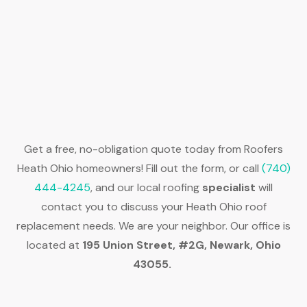
Get a free, no-obligation quote today from Roofers
Heath Ohio homeowners! Fill out the form, or call
(740)
444-4245
, and our local roofing
specialist
will
contact you to discuss your Heath Ohio roof
replacement needs. We are your neighbor. Our office is
located at
195 Union Street, #2G, Newark, Ohio
43055.