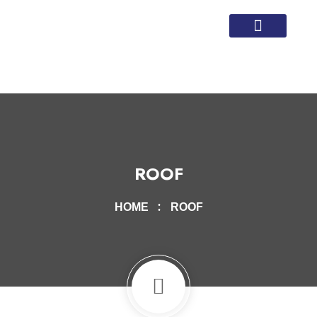
Local Service Areas
Homeowner Articles
ROOF
HOME
ROOF