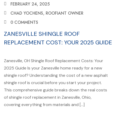
FEBRUARY 24, 2025
CHAD YOCHENS, ROOFIANT OWNER
0 COMMENTS
ZANESVILLE SHINGLE ROOF
REPLACEMENT COST: YOUR 2025 GUIDE
Zanesville, OH Shingle Roof Replacement Costs: Your
2025 Guide Is your Zanesville home ready for a new
shingle roof? Understanding the cost of a new asphalt
shingle roof is crucial before you start your project.
This comprehensive guide breaks down the real costs
of shingle roof replacement in Zanesville, Ohio,
covering everything from materials and […]