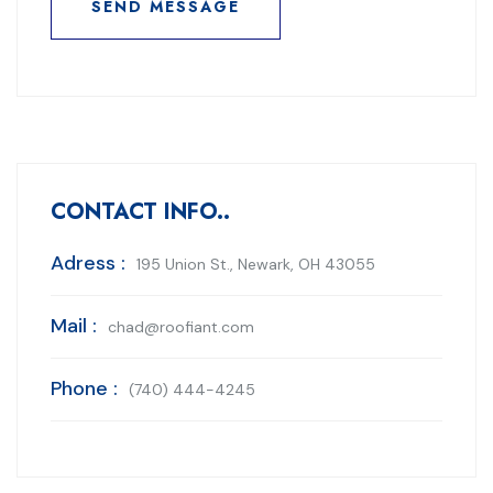
SEND MESSAGE
SEND MESSAGE
CONTACT INFO..
Adress :
195 Union St., Newark, OH 43055
Mail :
chad@roofiant.com
Phone :
(740) 444-4245