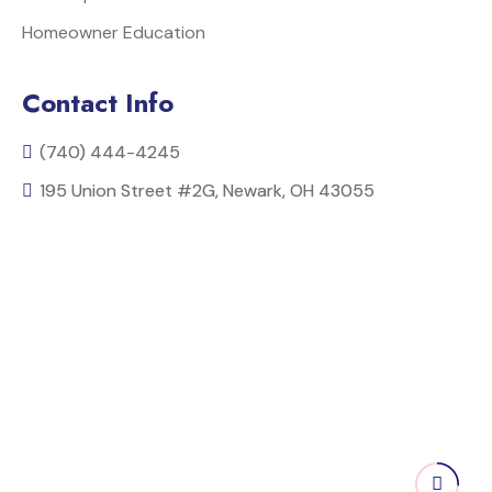
Homeowner Education
Contact Info
(740) 444-4245
195 Union Street #2G, Newark, OH 43055