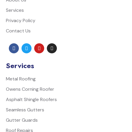
Services
Privacy Policy
Contact Us
Services
Metal Roofing
Owens Corning Roofer
Asphalt Shingle Roofers
Seamless Gutters
Gutter Guards
Roof Repairs