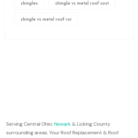
shingles
shingle vs metal roof cost
shingle vs metal roof roi
Serving Central Ohio:
Newark
& Licking County
surrounding areas. Your Roof Replacement & Roof