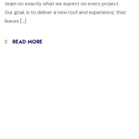
team on exactly what we expect on every project.
Our goal, is to deliver a new roof and experience, that
leaves […]
READ MORE