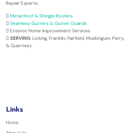
Repair Experts.
Metal Roof & Shingle Roofers
Seamless Gutters & Gutter Guards
Exterior Home Improvement Services
SERVING
: Licking, Franklin, Fairfield, Muskingum, Perry,
& Guernsey
Links
Home
About Us