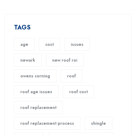
TAGS
age
cost
issues
newark
new roof roi
owens corning
roof
roof age issues
roof cost
roof replacement
roof replacement process
shingle