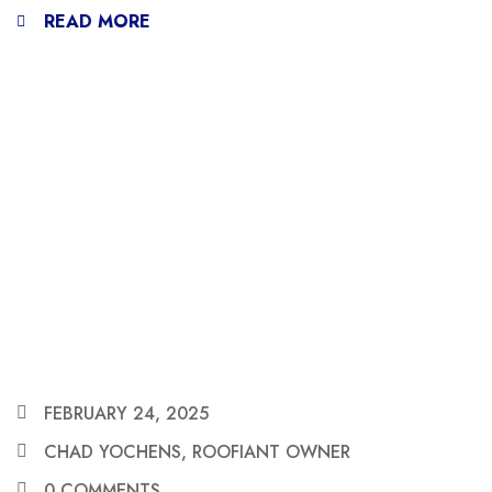
READ MORE
FEBRUARY 24, 2025
CHAD YOCHENS, ROOFIANT OWNER
0 COMMENTS