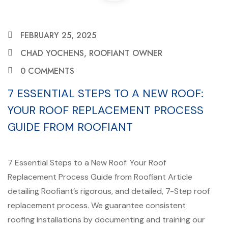
FEBRUARY 25, 2025
CHAD YOCHENS, ROOFIANT OWNER
0 COMMENTS
7 ESSENTIAL STEPS TO A NEW ROOF:
YOUR ROOF REPLACEMENT PROCESS
GUIDE FROM ROOFIANT
7 Essential Steps to a New Roof: Your Roof
Replacement Process Guide from Roofiant Article
detailing Roofiant’s rigorous, and detailed, 7-Step roof
replacement process. We guarantee consistent
roofing installations by documenting and training our