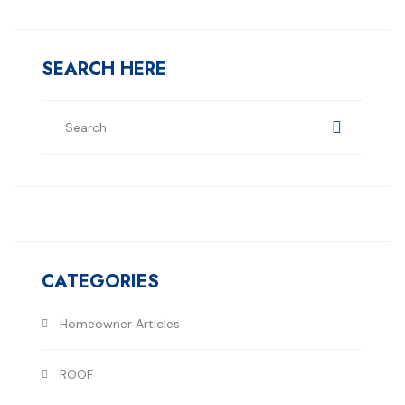
SEARCH HERE
CATEGORIES
Homeowner Articles
ROOF