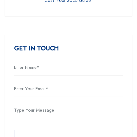
Cost: Your 2025 Guide
GET IN TOUCH