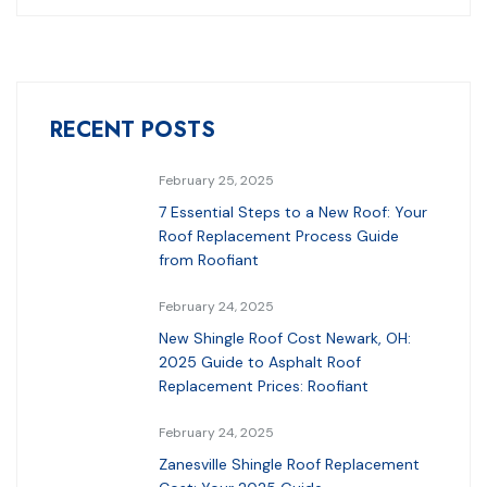
RECENT POSTS
February 25, 2025
7 Essential Steps to a New Roof: Your
Roof Replacement Process Guide
from Roofiant
February 24, 2025
New Shingle Roof Cost Newark, OH:
2025 Guide to Asphalt Roof
Replacement Prices: Roofiant
February 24, 2025
Zanesville Shingle Roof Replacement