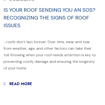
IS YOUR ROOF SENDING YOU AN SOS?
RECOGNIZING THE SIGNS OF ROOF
ISSUES
….roofs don’t last forever. Over time, wear and tear
from weather, age, and other factors can take their
toll. Knowing when your roof needs attention is key to
preventing costly damage and ensuring the longevity
of your home.
READ MORE